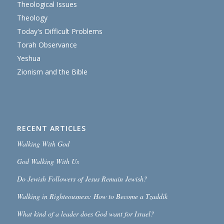
Theological Issues
Theology
Today's Difficult Problems
Torah Observance
Yeshua
Zionism and the Bible
RECENT ARTICLES
Walking With God
God Walking With Us
Do Jewish Followers of Jesus Remain Jewish?
Walking in Righteousness: How to Become a Tzaddik
What kind of a leader does God want for Israel?