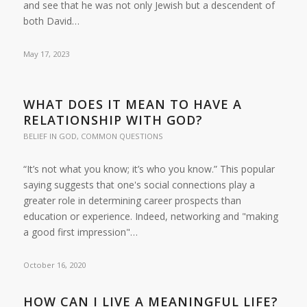
and see that he was not only Jewish but a descendent of
both David…
May 17, 2023
WHAT DOES IT MEAN TO HAVE A
RELATIONSHIP WITH GOD?
BELIEF IN GOD
,
COMMON QUESTIONS
“It’s not what you know; it’s who you know.” This popular
saying suggests that one's social connections play a
greater role in determining career prospects than
education or experience. Indeed, networking and "making
a good first impression"…
October 16, 2020
HOW CAN I LIVE A MEANINGFUL LIFE?