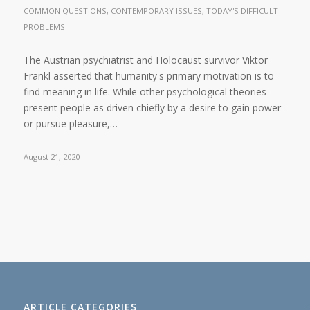
COMMON QUESTIONS
,
CONTEMPORARY ISSUES
,
TODAY'S DIFFICULT
PROBLEMS
The Austrian psychiatrist and Holocaust survivor Viktor
Frankl asserted that humanity's primary motivation is to
find meaning in life. While other psychological theories
present people as driven chiefly by a desire to gain power
or pursue pleasure,…
August 21, 2020
ARTICLE CATEGORIES