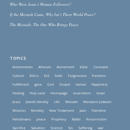
Who Were Jesus’s Women Followers?
If the Messiah Came, Why Isn’t There World Peace?
The Messiah: The One Who Brings Peace
TOPICS
Antisemitism
Atheism
Atonement
bible
Covenant
Culture
Ethics
Evil
Faith
Forgiveness
freedom
Fulfillment
gaza
God
Gospel
hamas
Happiness
Healing
Holy Land
Homepage
incarnation
Israel
Jesus
Jewish Identity
Life
Messiah
Messianic Judaism
Miracles
Morality
New Testament
pain
Palestine
Palestinians
peace
Prophecy
Rabbi
Resurrection
Sacrifice
Salvation
Science
Sin
Suffering
war