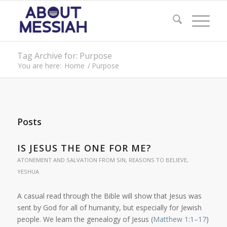
Tag Archive for: Purpose
You are here:
Home
/
Purpose
Posts
IS JESUS THE ONE FOR ME?
ATONEMENT AND SALVATION FROM SIN
,
REASONS TO BELIEVE
,
YESHUA
A casual read through the Bible will show that Jesus was
sent by God for all of humanity, but especially for Jewish
people. We learn the genealogy of Jesus (
Matthew 1:1–17
)