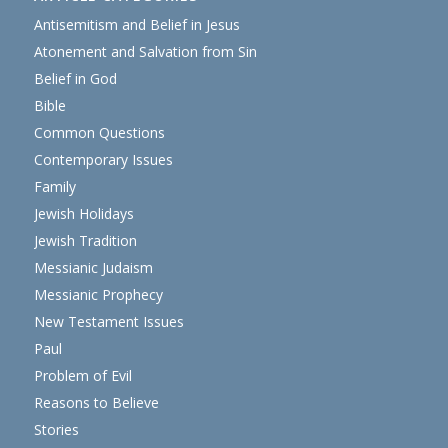
Antisemitism and Belief in Jesus
Atonement and Salvation from Sin
Belief in God
Bible
Common Questions
Contemporary Issues
Family
Jewish Holidays
Jewish Tradition
Messianic Judaism
Messianic Prophecy
New Testament Issues
Paul
Problem of Evil
Reasons to Believe
Stories