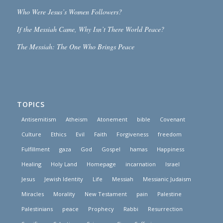
Who Were Jesus’s Women Followers?
If the Messiah Came, Why Isn’t There World Peace?
The Messiah: The One Who Brings Peace
TOPICS
Antisemitism
Atheism
Atonement
bible
Covenant
Culture
Ethics
Evil
Faith
Forgiveness
freedom
Fulfillment
gaza
God
Gospel
hamas
Happiness
Healing
Holy Land
Homepage
incarnation
Israel
Jesus
Jewish Identity
Life
Messiah
Messianic Judaism
Miracles
Morality
New Testament
pain
Palestine
Palestinians
peace
Prophecy
Rabbi
Resurrection