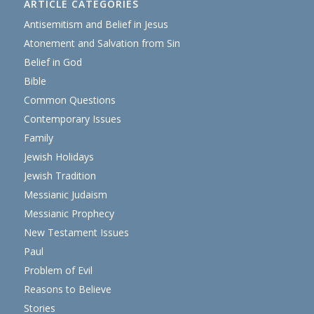
ARTICLE CATEGORIES
Antisemitism and Belief in Jesus
Atonement and Salvation from Sin
Belief in God
Bible
Common Questions
Contemporary Issues
Family
Jewish Holidays
Jewish Tradition
Messianic Judaism
Messianic Prophecy
New Testament Issues
Paul
Problem of Evil
Reasons to Believe
Stories