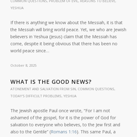
COMMON QUESTIONS
,
PROBLEM OF EVIL
,
REASONS TO BELIEVE
,
YESHUA
If there is anything we know about the Messiah, it is that
the Messiah will bring world peace. Yet, we who are Jewish
believers in Yeshua (Jesus) claim that the Messiah has
come, despite it being obvious that there has been no
world peace since…
October 8, 2025
WHAT IS THE GOOD NEWS?
ATONEMENT AND SALVATION FROM SIN
,
COMMON QUESTIONS
,
TODAY'S DIFFICULT PROBLEMS
,
YESHUA
The Jewish apostle Paul once wrote, “For I am not
ashamed of the gospel, for it is the power of God for
salvation to everyone who believes, to the Jew first and
also to the Gentile” (
Romans 1:16
). This same Paul, a