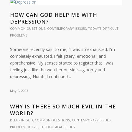
HOW CAN GOD HELP ME WITH
DEPRESSION?
COMMON QUESTIONS
,
CONTEMPORARY ISSUES
,
TODAY'S DIFFICULT
PROBLEMS
Someone recently said to me, “I was so exhausted. I'm
completely exhausted. I felt jittery, emotional, and
apprehensive. My senses started to register that I was
feeling just like the weather outside—gloomy and
depressing. Numb. I continued…
May 2, 2023
WHY IS THERE SO MUCH EVIL IN THE
WORLD?
BELIEF IN GOD
,
COMMON QUESTIONS
,
CONTEMPORARY ISSUES
,
PROBLEM OF EVIL
,
THEOLOGICAL ISSUES