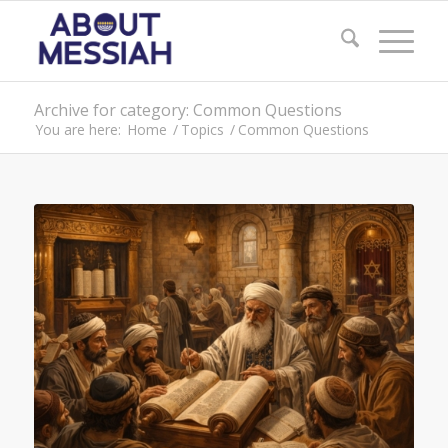
Archive for category: Common Questions
You are here:
Home
/
Topics
/
Common Questions