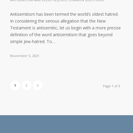
Antisemitism has been termed the world’s oldest hatred.
In considering the serious allegation that the New
Testament is antisemitic, let us begin with a more precise
definition of the word antisemitism that goes beyond
simple Jew-hatred. To…
November 5, 2021
1
2
3
Page 1 of 3