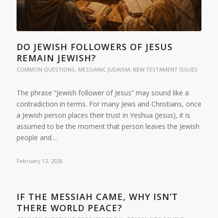
DO JEWISH FOLLOWERS OF JESUS
REMAIN JEWISH?
COMMON QUESTIONS
,
MESSIANIC JUDAISM
,
NEW TESTAMENT ISSUES
The phrase “Jewish follower of Jesus” may sound like a
contradiction in terms. For many Jews and Christians, once
a Jewish person places their trust in Yeshua (Jesus), it is
assumed to be the moment that person leaves the Jewish
people and…
February 12, 2026
IF THE MESSIAH CAME, WHY ISN’T
THERE WORLD PEACE?