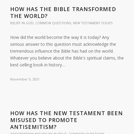
HOW HAS THE BIBLE TRANSFORMED
THE WORLD?
BELIEF IN GOD
,
COMMON QUESTIONS
,
NEW TESTAMENT ISSUES
How did the world become the way it is today? Any
serious answer to this question must acknowledge the
tremendous influence the Bible has had on the world.
Whatever you believe about the Bible's spiritual claims, the
best-selling book in history…
November 5, 2021
HOW HAS THE NEW TESTAMENT BEEN
MISUSED TO PROMOTE
ANTISEMITISM?
ANTISEMITISM AND BELIEF IN JESUS
,
COMMON QUESTIONS