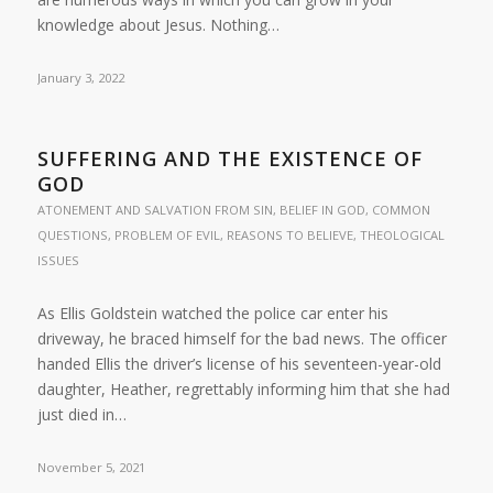
knowledge about Jesus. Nothing…
January 3, 2022
SUFFERING AND THE EXISTENCE OF
GOD
ATONEMENT AND SALVATION FROM SIN
,
BELIEF IN GOD
,
COMMON
QUESTIONS
,
PROBLEM OF EVIL
,
REASONS TO BELIEVE
,
THEOLOGICAL
ISSUES
As Ellis Goldstein watched the police car enter his
driveway, he braced himself for the bad news. The officer
handed Ellis the driver’s license of his seventeen-year-old
daughter, Heather, regrettably informing him that she had
just died in…
November 5, 2021