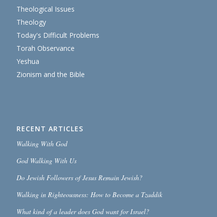
Theological Issues
Theology
Today's Difficult Problems
Torah Observance
Yeshua
Zionism and the Bible
RECENT ARTICLES
Walking With God
God Walking With Us
Do Jewish Followers of Jesus Remain Jewish?
Walking in Righteousness: How to Become a Tzaddik
What kind of a leader does God want for Israel?