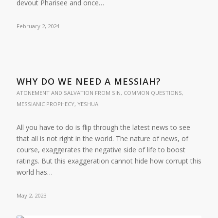
devout Pharisee and once…
February 2, 2024
WHY DO WE NEED A MESSIAH?
ATONEMENT AND SALVATION FROM SIN
,
COMMON QUESTIONS
,
MESSIANIC PROPHECY
,
YESHUA
All you have to do is flip through the latest news to see
that all is not right in the world. The nature of news, of
course, exaggerates the negative side of life to boost
ratings. But this exaggeration cannot hide how corrupt this
world has…
May 2, 2023