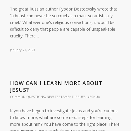
The great Russian author Fyodor Dostoevsky wrote that
“a beast can never be so cruel as a man, so artistically
cruel.” Whatever one's religious convictions, it would be
difficult to deny that people are capable of unspeakable
cruelty. There…
January 21, 2023
HOW CAN I LEARN MORE ABOUT
JESUS?
COMMON QUESTIONS
,
NEW TESTAMENT ISSUES
,
YESHUA
If you have begun to investigate Jesus and you’re curious
to know more, what are some next steps for learning
more about him? You have come to the right place! There
are numerous ways in which you can grow in your