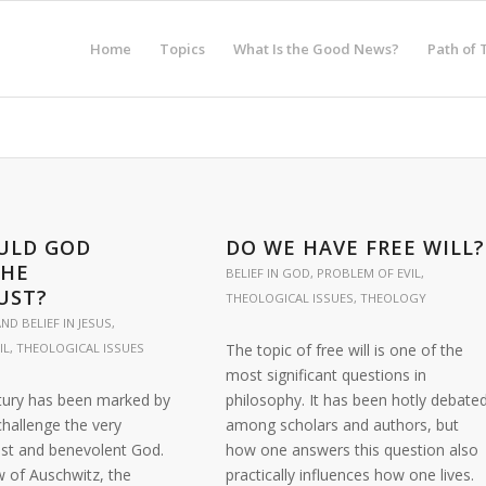
Home
Topics
What Is the Good News?
Path of 
ULD GOD
DO WE HAVE FREE WILL?
THE
BELIEF IN GOD
,
PROBLEM OF EVIL
,
UST?
THEOLOGICAL ISSUES
,
THEOLOGY
ND BELIEF IN JESUS
,
IL
,
THEOLOGICAL ISSUES
The topic of free will is one of the
most significant questions in
tury has been marked by
philosophy. It has been hotly debate
challenge the very
among scholars and authors, but
ust and benevolent God.
how one answers this question also
w of Auschwitz, the
practically influences how one lives.