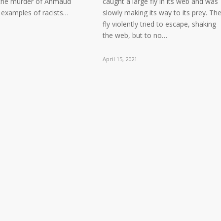
 the murder of Ahmaud
caught a large fly in its web and was
l examples of racists…
slowly making its way to its prey. Th
fly violently tried to escape, shaking
the web, but to no…
April 15, 2021