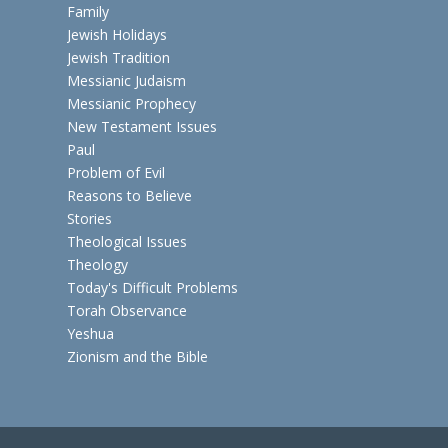
Family
Jewish Holidays
Jewish Tradition
Messianic Judaism
Messianic Prophecy
New Testament Issues
Paul
Problem of Evil
Reasons to Believe
Stories
Theological Issues
Theology
Today's Difficult Problems
Torah Observance
Yeshua
Zionism and the Bible