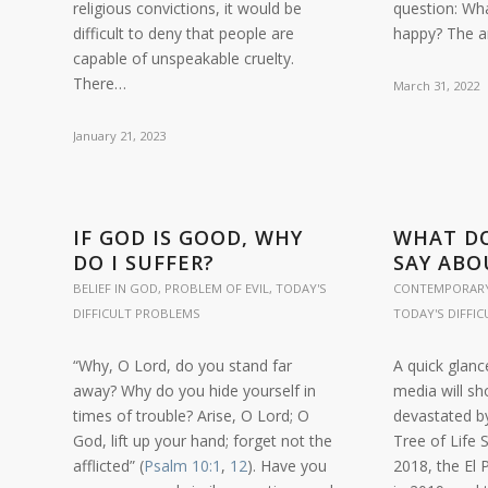
religious convictions, it would be
question: Wh
difficult to deny that people are
happy? The 
capable of unspeakable cruelty.
There…
March 31, 2022
January 21, 2023
IF GOD IS GOOD, WHY
WHAT DO
DO I SUFFER?
SAY ABO
BELIEF IN GOD
,
PROBLEM OF EVIL
,
TODAY'S
CONTEMPORARY
DIFFICULT PROBLEMS
TODAY'S DIFFI
“Why, O Lord, do you stand far
A quick glanc
away? Why do you hide yourself in
media will sh
times of trouble? Arise, O Lord; O
devastated by
God, lift up your hand; forget not the
Tree of Life
afflicted” (
Psalm 10:1
,
12
). Have you
2018, the El