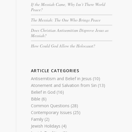
If the Messiah Came, Why Isn’t There World
Peace?
The Messiah: The One Who Brings Peace
Does Christian Antisemitism Disprove Jesus as
Messiah?
How Could God Allow the Holocaust?
ARTICLE CATEGORIES
Antisemitism and Belief in Jesus
(10)
Atonement and Salvation from Sin
(13)
Belief in God
(16)
Bible
(6)
Common Questions
(28)
Contemporary Issues
(25)
Family
(2)
Jewish Holidays
(4)