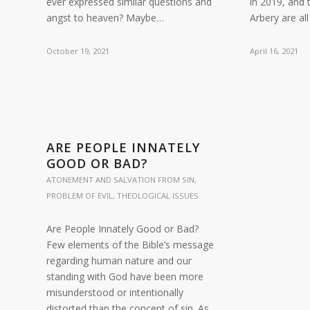
ever expressed similar questions and
in 2019, and
angst to heaven? Maybe…
Arbery are al
October 19, 2021
April 16, 2021
ARE PEOPLE INNATELY
GOOD OR BAD?
ATONEMENT AND SALVATION FROM SIN
,
PROBLEM OF EVIL
,
THEOLOGICAL ISSUES
Are People Innately Good or Bad?
Few elements of the Bible’s message
regarding human nature and our
standing with God have been more
misunderstood or intentionally
distorted than the concept of sin. As