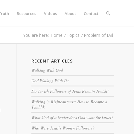
Truth
Resources
Videos
About
Contact
You are here:
Home
/
Topics
/
Problem of Evil
RECENT ARTICLES
Walking With God
God Walking With Us
Do Jewish Followers of Jesus Remain Jewish?
Walking in Righteousness: How to Become a
Tzaddik
d
What kind of a leader does God want for Israel?
Who Were Jesus’s Women Followers?