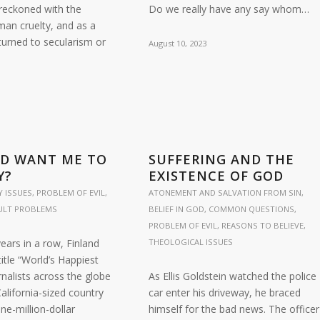
 reckoned with the
Do we really have any say whom…
man cruelty, and as a
turned to secularism or
August 10, 2023
…
OD WANT ME TO
SUFFERING AND THE
Y?
EXISTENCE OF GOD
 ISSUES
,
PROBLEM OF EVIL
,
ATONEMENT AND SALVATION FROM SIN
,
CULT PROBLEMS
BELIEF IN GOD
,
COMMON QUESTIONS
,
PROBLEM OF EVIL
,
REASONS TO BELIEVE
,
years in a row, Finland
THEOLOGICAL ISSUES
itle “World’s Happiest
rnalists across the globe
As Ellis Goldstein watched the police
California-sized country
car enter his driveway, he braced
ne-million-dollar
himself for the bad news. The officer