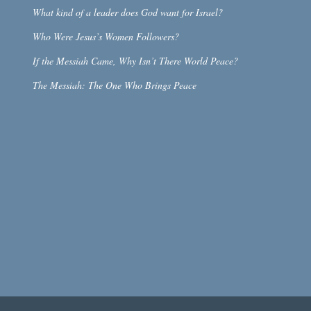
What kind of a leader does God want for Israel?
Who Were Jesus’s Women Followers?
If the Messiah Came, Why Isn’t There World Peace?
The Messiah: The One Who Brings Peace