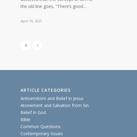
the old line goes, “There’s good…
April 15, 2021
1
2
ARTICLE CATEGORIES
Antisemitism and Belief in Jesus
Atonement and Salvation from Sin
Belief in God
Bible
Common Questions
Contemporary Issues