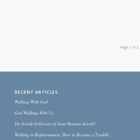
Page 1 of 2
RECENT ARTICLES
Walking With God
God Walking With Us
Do Jewish Followers of Jesus Remain Jewish?
Walking in Righteousness: How to Become a Tzaddik