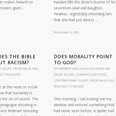
at makes Finland so
handed Ellis the driver’s license of his
answers given…
seventeen-year-old daughter,
Heather, regrettably informing him
that she had just died in…
November 5, 2021
ES THE BIBLE
DOES MORALITY POINT
UT RACISM?
TO GOD?
 ISSUES
,
PROBLEM OF EVIL
,
ATONEMENT AND SALVATION FROM SIN
,
CULT PROBLEMS
BELIEF IN GOD
,
COMMON QUESTIONS
,
CONTEMPORARY ISSUES
,
PROBLEM OF EVIL
,
e at the news or social
REASONS TO BELIEVE
ow that humanity is
 the sin of racism. The
One morning, I sat looking out my
 Synagogue shooting in
window and noticed something that 
 Paso Walmart shooting
had never seen before. A spider had