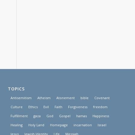
TOPICS
Antisemitism
Atheism
Atonement
bible
Covenant
Culture
Ethics
Evil
Faith
Forgiveness
freedom
Fulfillment
gaza
God
Gospel
hamas
Happiness
Healing
Holy Land
Homepage
incarnation
Israel
Jesus
Jewish Identity
Life
Messiah