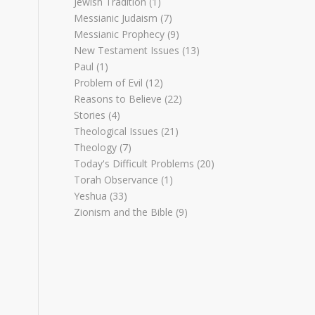
Jewish Tradition
(1)
Messianic Judaism
(7)
Messianic Prophecy
(9)
New Testament Issues
(13)
Paul
(1)
Problem of Evil
(12)
Reasons to Believe
(22)
Stories
(4)
Theological Issues
(21)
Theology
(7)
Today's Difficult Problems
(20)
Torah Observance
(1)
Yeshua
(33)
Zionism and the Bible
(9)
I