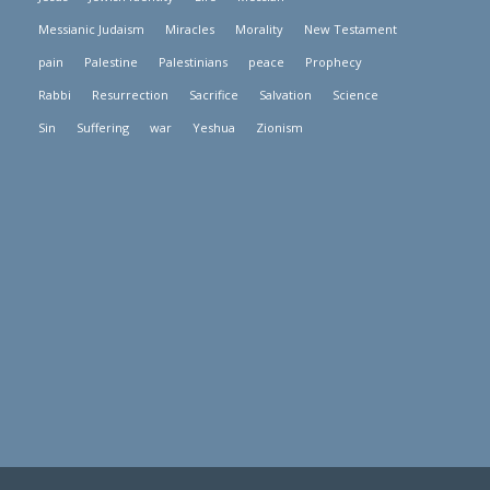
Messianic Judaism
Miracles
Morality
New Testament
pain
Palestine
Palestinians
peace
Prophecy
Rabbi
Resurrection
Sacrifice
Salvation
Science
Sin
Suffering
war
Yeshua
Zionism