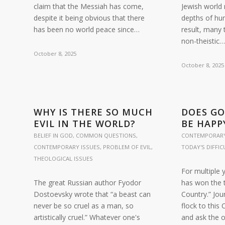
claim that the Messiah has come,
Jewish world
despite it being obvious that there
depths of hu
has been no world peace since…
result, many 
non-theistic
October 8, 2025
October 8, 2025
WHY IS THERE SO MUCH
DOES G
EVIL IN THE WORLD?
BE HAPP
BELIEF IN GOD
,
COMMON QUESTIONS
,
CONTEMPORARY
CONTEMPORARY ISSUES
,
PROBLEM OF EVIL
,
TODAY'S DIFFI
THEOLOGICAL ISSUES
For multiple 
The great Russian author Fyodor
has won the t
Dostoevsky wrote that “a beast can
Country.” Jou
never be so cruel as a man, so
flock to this 
artistically cruel.” Whatever one's
and ask the o