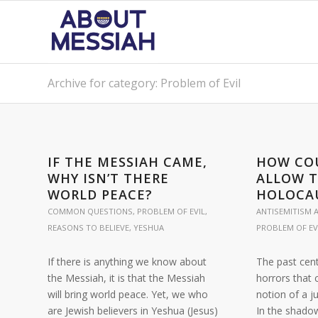
Archive for category: Problem of Evil
IF THE MESSIAH CAME,
HOW CO
WHY ISN’T THERE
ALLOW 
WORLD PEACE?
HOLOCA
COMMON QUESTIONS
,
PROBLEM OF EVIL
,
ANTISEMITISM A
REASONS TO BELIEVE
,
YESHUA
PROBLEM OF EV
If there is anything we know about
The past cen
the Messiah, it is that the Messiah
horrors that 
will bring world peace. Yet, we who
notion of a j
are Jewish believers in Yeshua (Jesus)
In the shado