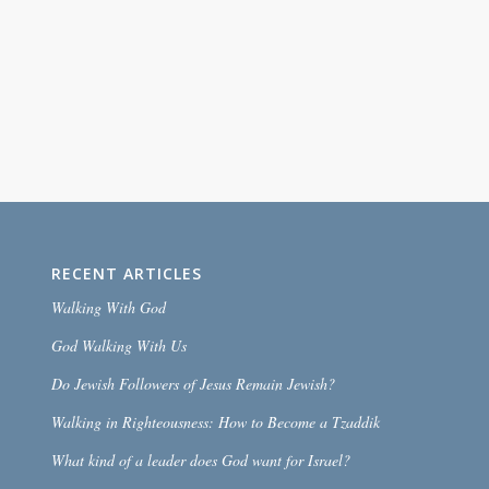
RECENT ARTICLES
Walking With God
God Walking With Us
Do Jewish Followers of Jesus Remain Jewish?
Walking in Righteousness: How to Become a Tzaddik
What kind of a leader does God want for Israel?