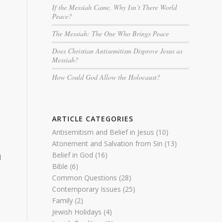
If the Messiah Came, Why Isn’t There World
Peace?
The Messiah: The One Who Brings Peace
Does Christian Antisemitism Disprove Jesus as
Messiah?
How Could God Allow the Holocaust?
ARTICLE CATEGORIES
Antisemitism and Belief in Jesus
(10)
Atonement and Salvation from Sin
(13)
Belief in God
(16)
d
Bible
(6)
Common Questions
(28)
Contemporary Issues
(25)
Family
(2)
Jewish Holidays
(4)