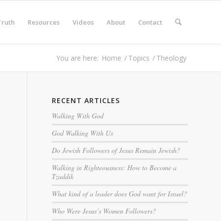
Truth
Resources
Videos
About
Contact
You are here:
Home
/
Topics
/
Theology
RECENT ARTICLES
Walking With God
God Walking With Us
Do Jewish Followers of Jesus Remain Jewish?
Walking in Righteousness: How to Become a
Tzaddik
What kind of a leader does God want for Israel?
Who Were Jesus’s Women Followers?