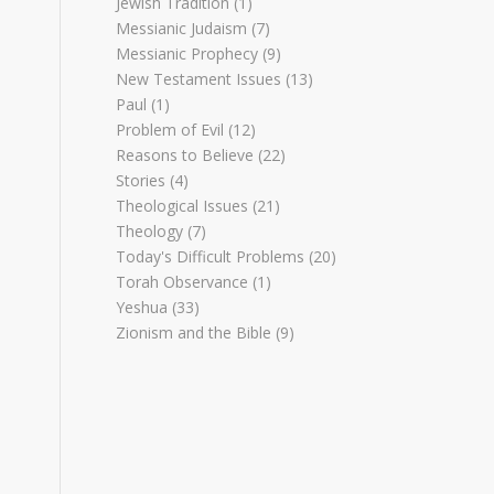
Jewish Tradition
(1)
Messianic Judaism
(7)
Messianic Prophecy
(9)
New Testament Issues
(13)
Paul
(1)
Problem of Evil
(12)
Reasons to Believe
(22)
Stories
(4)
Theological Issues
(21)
Theology
(7)
Today's Difficult Problems
(20)
Torah Observance
(1)
Yeshua
(33)
Zionism and the Bible
(9)