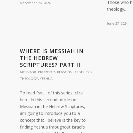
Those who ho
December 26, 2024
theology…
June 27, 2024
WHERE IS MESSIAH IN
THE HEBREW
SCRIPTURES? PART II
MESSIANIC PROPHECY
,
REASONS TO BELIEVE
,
THEOLOGY
,
YESHUA
To read Part I of this series, click
here. In this second article on
Messiah in the Hebrew Scriptures, I
am going to introduce you to a
concept that I believe is the key to
finding Yeshua throughout Israel’s