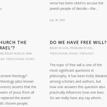
verse has been cited to accuse the
Jewish people of deicide—the…
26
July 30, 2025
CHURCH THE
DO WE HAVE FREE WILL?
RAEL”?
BELIEF IN GOD
,
PROBLEM OF EVIL
,
ND BELIEF IN JESUS
,
NEW
THEOLOGICAL ISSUES
,
THEOLOGY
UES
,
THEOLOGICAL ISSUES
,
The topic of free will is one of the
most significant questions in
acement theology?
philosophy. It has been hotly debate
theology (also known
among scholars and authors, but
onism) asserts that the
how one answers this question also
wers of Jesus from all
practically influences how one lives.
replaced the Jewish
Do we really have any say whom…
d’s chosen people.