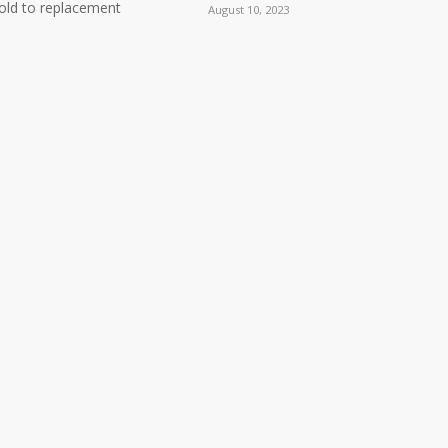
ld to replacement
August 10, 2023