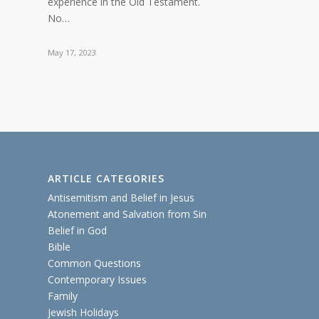
experience in the Old Testament.
No…
May 17, 2023
ARTICLE CATEGORIES
Antisemitism and Belief in Jesus
Atonement and Salvation from Sin
Belief in God
Bible
Common Questions
Contemporary Issues
Family
Jewish Holidays