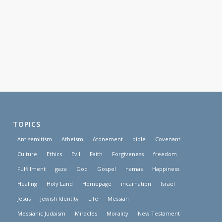
TOPICS
Antisemitism
Atheism
Atonement
bible
Covenant
Culture
Ethics
Evil
Faith
Forgiveness
freedom
Fulfillment
gaza
God
Gospel
hamas
Happiness
Healing
Holy Land
Homepage
incarnation
Israel
Jesus
Jewish Identity
Life
Messiah
Messianic Judaism
Miracles
Morality
New Testament