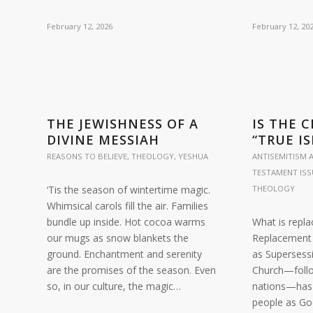
February 12, 2026
February 12, 20
THE JEWISHNESS OF A
IS THE 
DIVINE MESSIAH
“TRUE IS
REASONS TO BELIEVE
,
THEOLOGY
,
YESHUA
ANTISEMITISM A
TESTAMENT ISS
‘Tis the season of wintertime magic.
THEOLOGY
Whimsical carols fill the air. Families
bundle up inside. Hot cocoa warms
What is repl
our mugs as snow blankets the
Replacement 
ground. Enchantment and serenity
as Supersessi
are the promises of the season. Even
Church—follo
so, in our culture, the magic…
nations—has 
people as Go