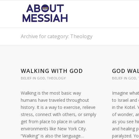
Archive for category: Theology
WALKING WITH GOD
GOD WAL
BELIEF IN GOD
,
THEOLOGY
BELIEF IN GOD
,
Walking is the most basic way
Imagine what 
humans have traveled throughout
to Israel and
history. It is a way to exercise, relieve
in the Kotel.
stress, connect with others, or simply
of wonder, a
get from place to place in urban
as you see h
environments like New York City.
and healing 
“Walking” is also the language…
paralyzed. Y