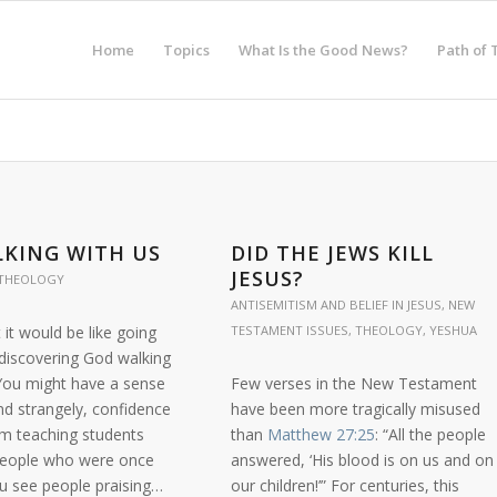
Home
Topics
What Is the Good News?
Path of 
KING WITH US
DID THE JEWS KILL
JESUS?
THEOLOGY
ANTISEMITISM AND BELIEF IN JESUS
,
NEW
it would be like going
TESTAMENT ISSUES
,
THEOLOGY
,
YESHUA
 discovering God walking
 You might have a sense
Few verses in the New Testament
nd strangely, confidence
have been more tragically misused
im teaching students
than
Matthew 27:25
: “All the people
people who were once
answered, ‘His blood is on us and on
ou see people praising…
our children!’” For centuries, this