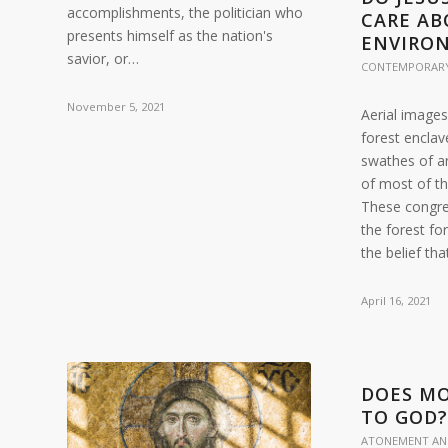
accomplishments, the politician who
CARE AB
presents himself as the nation's
ENVIRO
savior, or…
CONTEMPORARY
November 5, 2021
Aerial images
forest enclav
swathes of ar
of most of t
These congre
the forest fo
the belief th
April 16, 2021
DOES MO
TO GOD
ATONEMENT AN