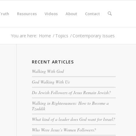
Truth
Resources
Videos
About
Contact
You are here:
Home
/
Topics
/
Contemporary Issues
RECENT ARTICLES
Walking With God
God Walking With Us
Do Jewish Followers of Jesus Remain Jewish?
Walking in Righteousness: How to Become a
Tzaddik
What kind of a leader does God want for Israel?
Who Were Jesus’s Women Followers?