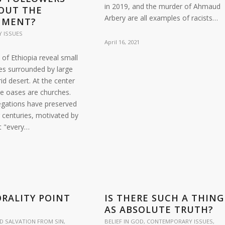
in 2019, and the murder of Ahmaud
OUT THE
Arbery are all examples of racists…
NMENT?
 ISSUES
April 16, 2021
 of Ethiopia reveal small
es surrounded by large
id desert. At the center
he oases are churches.
gations have preserved
r centuries, motivated by
at "every…
RALITY POINT
IS THERE SUCH A THING
?
AS ABSOLUTE TRUTH?
D SALVATION FROM SIN
,
BELIEF IN GOD
,
CONTEMPORARY ISSUES
,