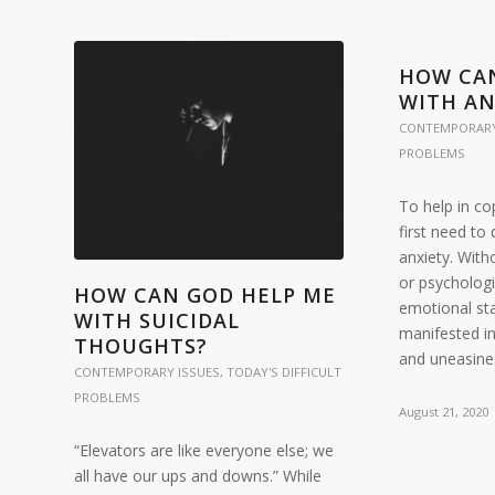
HOW CA
WITH AN
CONTEMPORARY
PROBLEMS
To help in co
first need t
anxiety. With
or psychologi
HOW CAN GOD HELP ME
emotional sta
WITH SUICIDAL
manifested i
THOUGHTS?
and uneasines
CONTEMPORARY ISSUES
,
TODAY'S DIFFICULT
PROBLEMS
August 21, 2020
“Elevators are like everyone else; we
all have our ups and downs.” While