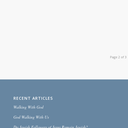
Page 2 of 3
RECENT ARTICLES
Walking With God
God Walking With Us
Do Jewish Followers of Jesus Remain Jewish?