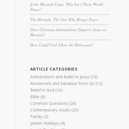
If the Messiah Came, Why Isn’t There World
Peace?
The Messiah: The One Who Brings Peace
Does Christian Antisemitism Disprove Jesus as
Messiah?
How Could God Allow the Holocaust?
ARTICLE CATEGORIES
Antisemitism and Belief in Jesus
(10)
Atonement and Salvation from Sin
(13)
Belief in God
(16)
Bible
(6)
Common Questions
(28)
Contemporary Issues
(25)
Family
(2)
Jewish Holidays
(4)