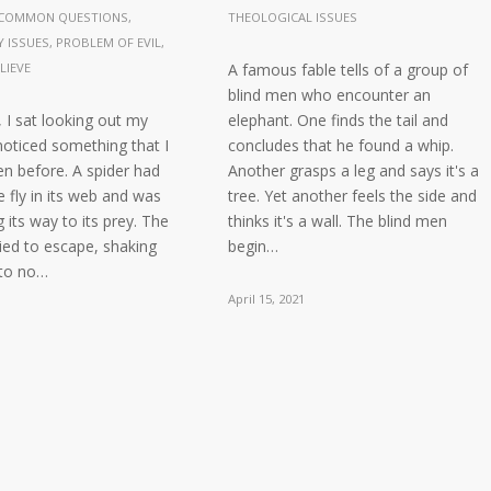
COMMON QUESTIONS
,
THEOLOGICAL ISSUES
 ISSUES
,
PROBLEM OF EVIL
,
LIEVE
A famous fable tells of a group of
blind men who encounter an
 I sat looking out my
elephant. One finds the tail and
oticed something that I
concludes that he found a whip.
n before. A spider had
Another grasps a leg and says it's a
e fly in its web and was
tree. Yet another feels the side and
 its way to its prey. The
thinks it's a wall. The blind men
tried to escape, shaking
begin…
 to no…
April 15, 2021