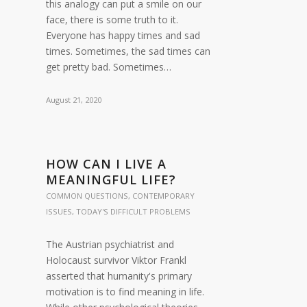
this analogy can put a smile on our
face, there is some truth to it.
Everyone has happy times and sad
times. Sometimes, the sad times can
get pretty bad. Sometimes…
August 21, 2020
HOW CAN I LIVE A
MEANINGFUL LIFE?
COMMON QUESTIONS
,
CONTEMPORARY
ISSUES
,
TODAY'S DIFFICULT PROBLEMS
The Austrian psychiatrist and
Holocaust survivor Viktor Frankl
asserted that humanity's primary
motivation is to find meaning in life.