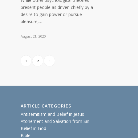
While other psychological theories
present people as driven chiefly by a
desire to gain power or pursue
pleasure,…
August 21, 2020
1
2
3
ARTICLE CATEGORIES
Antisemitism and Belief in Jesus
Atonement and Salvation from Sin
Belief in God
Bible