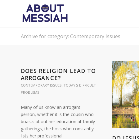
Archive for category: Contemporary Issues
DOES RELIGION LEAD TO
ARROGANCE?
CONTEMPORARY ISSUES
,
TODAY'S DIFFICULT
PROBLEMS
Many of us know an arrogant
person, whether it is the cousin who
boasts about her education at family
gatherings, the boss who constantly
lists her professional
DO JESU