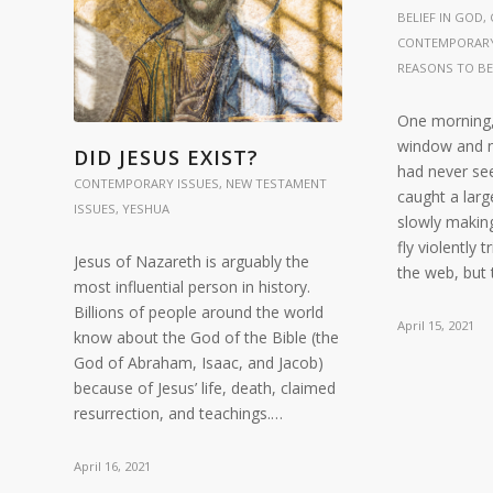
BELIEF IN GOD
,
CONTEMPORARY
REASONS TO BE
One morning,
window and n
DID JESUS EXIST?
had never see
CONTEMPORARY ISSUES
,
NEW TESTAMENT
caught a larg
ISSUES
,
YESHUA
slowly making
fly violently 
Jesus of Nazareth is arguably the
the web, but
most influential person in history.
Billions of people around the world
April 15, 2021
know about the God of the Bible (the
God of Abraham, Isaac, and Jacob)
because of Jesus’ life, death, claimed
resurrection, and teachings.…
April 16, 2021