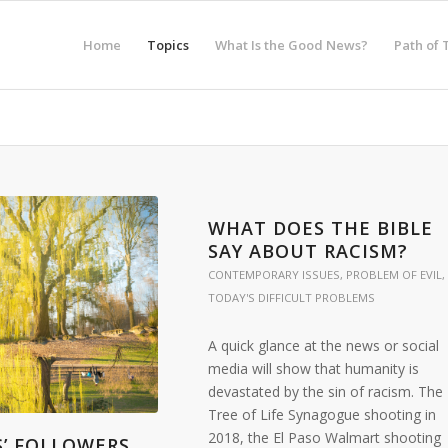
Home
Topics
What Is the Good News?
Path of 
WHAT DOES THE BIBLE
SAY ABOUT RACISM?
CONTEMPORARY ISSUES
,
PROBLEM OF EVIL
,
TODAY'S DIFFICULT PROBLEMS
A quick glance at the news or social
media will show that humanity is
devastated by the sin of racism. The
Tree of Life Synagogue shooting in
2018, the El Paso Walmart shooting
S’ FOLLOWERS