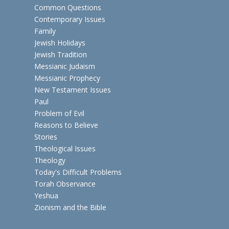
Common Questions
Contemporary Issues
Family
Jewish Holidays
Jewish Tradition
Messianic Judaism
Messianic Prophecy
New Testament Issues
Paul
Problem of Evil
Reasons to Believe
Stories
Theological Issues
Theology
Today's Difficult Problems
Torah Observance
Yeshua
Zionism and the Bible