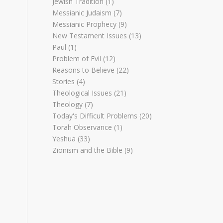
Jewish Tradition
(1)
Messianic Judaism
(7)
Messianic Prophecy
(9)
New Testament Issues
(13)
Paul
(1)
Problem of Evil
(12)
Reasons to Believe
(22)
Stories
(4)
Theological Issues
(21)
Theology
(7)
Today's Difficult Problems
(20)
Torah Observance
(1)
Yeshua
(33)
Zionism and the Bible
(9)