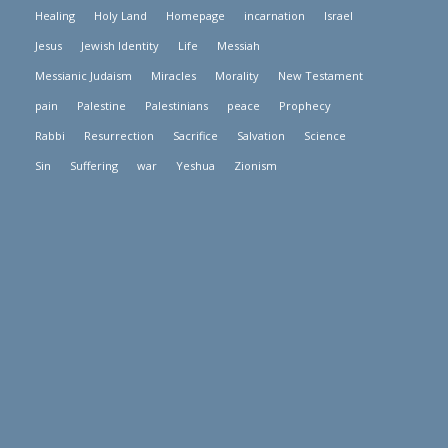
Healing
Holy Land
Homepage
incarnation
Israel
Jesus
Jewish Identity
Life
Messiah
Messianic Judaism
Miracles
Morality
New Testament
pain
Palestine
Palestinians
peace
Prophecy
Rabbi
Resurrection
Sacrifice
Salvation
Science
Sin
Suffering
war
Yeshua
Zionism