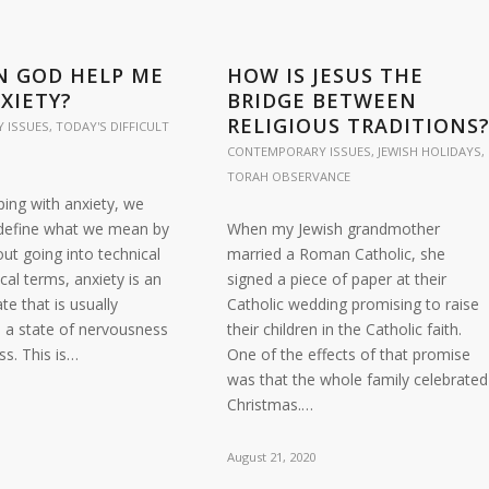
N GOD HELP ME
HOW IS JESUS THE
XIETY?
BRIDGE BETWEEN
RELIGIOUS TRADITIONS
 ISSUES
,
TODAY'S DIFFICULT
CONTEMPORARY ISSUES
,
JEWISH HOLIDAYS
,
TORAH OBSERVANCE
ping with anxiety, we
o define what we mean by
When my Jewish grandmother
out going into technical
married a Roman Catholic, she
cal terms, anxiety is an
signed a piece of paper at their
te that is usually
Catholic wedding promising to raise
n a state of nervousness
their children in the Catholic faith.
s. This is…
One of the effects of that promise
was that the whole family celebrated
Christmas.…
August 21, 2020