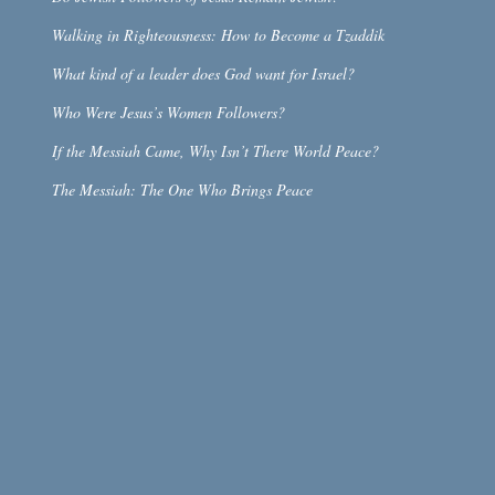
Walking in Righteousness: How to Become a Tzaddik
What kind of a leader does God want for Israel?
Who Were Jesus’s Women Followers?
If the Messiah Came, Why Isn’t There World Peace?
The Messiah: The One Who Brings Peace