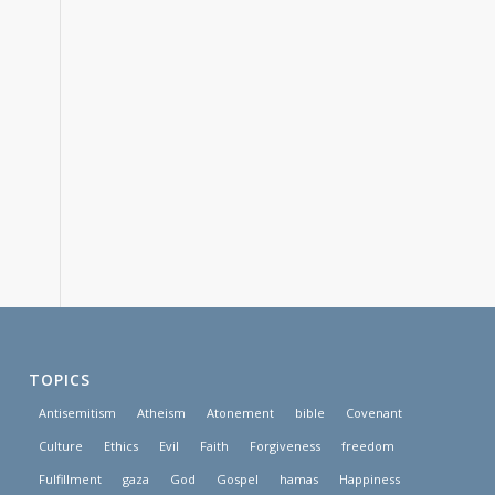
TOPICS
Antisemitism
Atheism
Atonement
bible
Covenant
Culture
Ethics
Evil
Faith
Forgiveness
freedom
Fulfillment
gaza
God
Gospel
hamas
Happiness