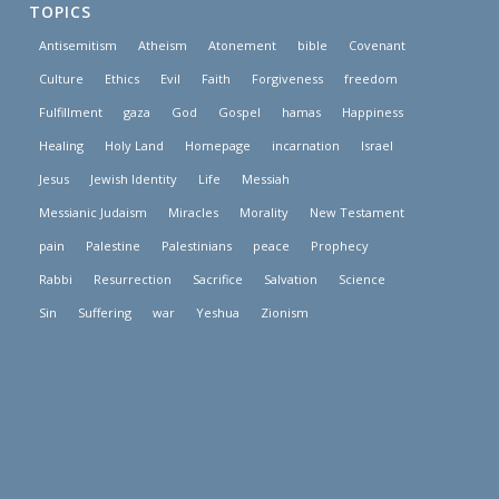
TOPICS
Antisemitism
Atheism
Atonement
bible
Covenant
Culture
Ethics
Evil
Faith
Forgiveness
freedom
Fulfillment
gaza
God
Gospel
hamas
Happiness
Healing
Holy Land
Homepage
incarnation
Israel
Jesus
Jewish Identity
Life
Messiah
Messianic Judaism
Miracles
Morality
New Testament
pain
Palestine
Palestinians
peace
Prophecy
Rabbi
Resurrection
Sacrifice
Salvation
Science
Sin
Suffering
war
Yeshua
Zionism