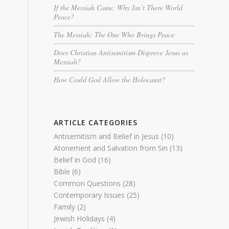
If the Messiah Came, Why Isn’t There World
Peace?
The Messiah: The One Who Brings Peace
Does Christian Antisemitism Disprove Jesus as
Messiah?
How Could God Allow the Holocaust?
ARTICLE CATEGORIES
Antisemitism and Belief in Jesus
(10)
Atonement and Salvation from Sin
(13)
Belief in God
(16)
Bible
(6)
Common Questions
(28)
Contemporary Issues
(25)
Family
(2)
Jewish Holidays
(4)