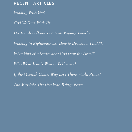
RECENT ARTICLES
Walking With God
God Walking With Us
Do Jewish Followers of Jesus Remain Jewish?
Walking in Righteousness: How to Become a Tzaddik
What kind of a leader does God want for Israel?
Who Were Jesus’s Women Followers?
If the Messiah Came, Why Isn’t There World Peace?
The Messiah: The One Who Brings Peace