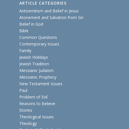
ARTICLE CATEGORIES
Antisemitism and Belief in Jesus
Atonement and Salvation from Sin
Belief in God
Bible
Common Questions
Contemporary Issues
Family
Jewish Holidays
Jewish Tradition
Messianic Judaism
Messianic Prophecy
New Testament Issues
Paul
Problem of Evil
Reasons to Believe
Stories
Theological Issues
Theology