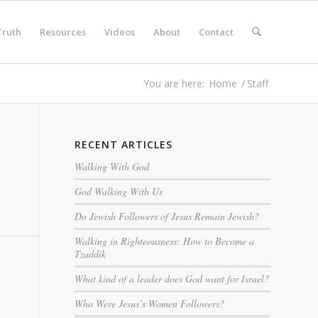
Truth
Resources
Videos
About
Contact
You are here:
Home
/
Staff
RECENT ARTICLES
Walking With God
God Walking With Us
Do Jewish Followers of Jesus Remain Jewish?
Walking in Righteousness: How to Become a
Tzaddik
What kind of a leader does God want for Israel?
Who Were Jesus’s Women Followers?