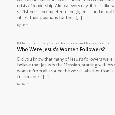
crisis of leadership. Almost every day, it feels like 
selfishness, incompetence, negligence, and moral f
utilize their positions for their […]
by
Staff
Bible
,
Contemporary Issues
,
New Testament Issues
,
Yeshua
Who Were Jesus’s Women Followers?
Did you know that many of Jesus’s followers wer
believe that Jesus is the Messiah, starting with hi
women from all around the world, whether from a s
fulfillment of […]
by
Staff