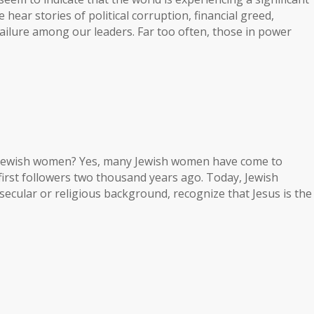
we hear stories of political corruption, financial greed,
ailure among our leaders. Far too often, those in power
e Jewish women? Yes, many Jewish women have come to
s first followers two thousand years ago. Today, Jewish
ecular or religious background, recognize that Jesus is the