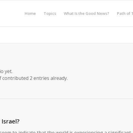
Home
Topics
What Is the Good News?
Path of 
o yet.
f
contributed 2 entries already.
Israel?
eem to indicate that the world is experiencing a significant