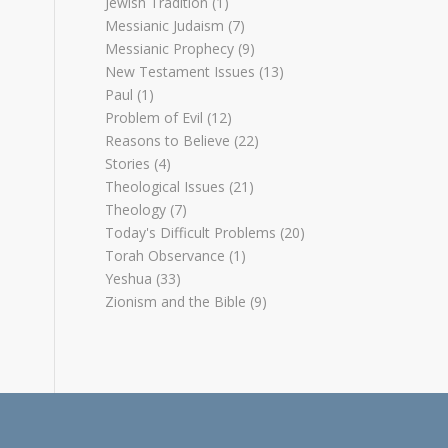
Jewish Tradition
(1)
Messianic Judaism
(7)
Messianic Prophecy
(9)
New Testament Issues
(13)
Paul
(1)
Problem of Evil
(12)
Reasons to Believe
(22)
Stories
(4)
Theological Issues
(21)
Theology
(7)
Today's Difficult Problems
(20)
Torah Observance
(1)
Yeshua
(33)
Zionism and the Bible
(9)