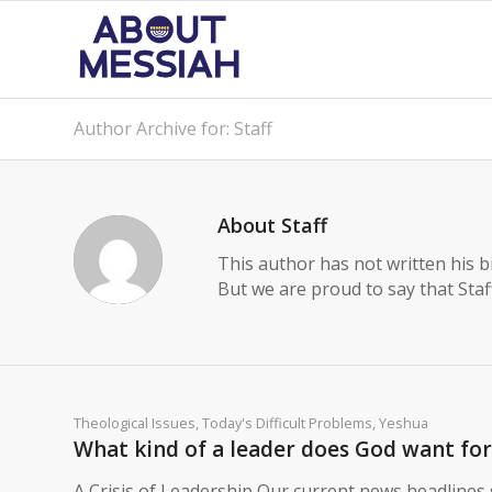
Author Archive for: Staff
About
Staff
This author has not written his bi
But we are proud to say that
Staf
Theological Issues
,
Today's Difficult Problems
,
Yeshua
What kind of a leader does God want for 
A Crisis of Leadership Our current news headlines s