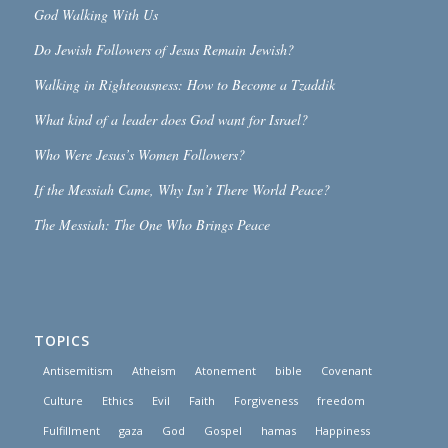
God Walking With Us
Do Jewish Followers of Jesus Remain Jewish?
Walking in Righteousness: How to Become a Tzaddik
What kind of a leader does God want for Israel?
Who Were Jesus’s Women Followers?
If the Messiah Came, Why Isn’t There World Peace?
The Messiah: The One Who Brings Peace
TOPICS
Antisemitism
Atheism
Atonement
bible
Covenant
Culture
Ethics
Evil
Faith
Forgiveness
freedom
Fulfillment
gaza
God
Gospel
hamas
Happiness