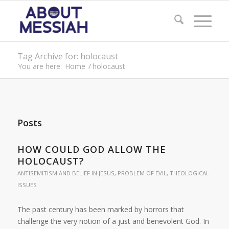
Tag Archive for: holocaust
You are here:
Home
/
holocaust
Posts
HOW COULD GOD ALLOW THE
HOLOCAUST?
ANTISEMITISM AND BELIEF IN JESUS
,
PROBLEM OF EVIL
,
THEOLOGICAL
ISSUES
The past century has been marked by horrors that
challenge the very notion of a just and benevolent God. In