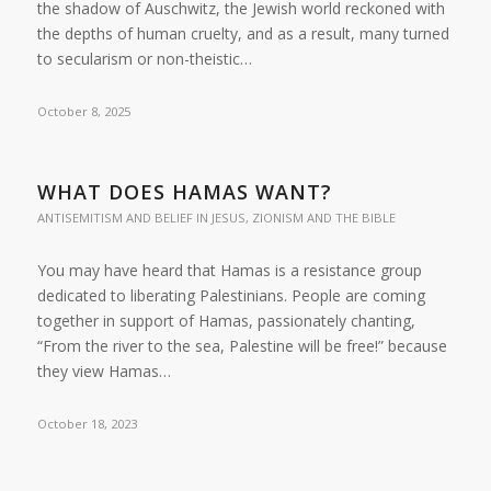
the shadow of Auschwitz, the Jewish world reckoned with
the depths of human cruelty, and as a result, many turned
to secularism or non-theistic…
October 8, 2025
WHAT DOES HAMAS WANT?
ANTISEMITISM AND BELIEF IN JESUS
,
ZIONISM AND THE BIBLE
You may have heard that Hamas is a resistance group
dedicated to liberating Palestinians. People are coming
together in support of Hamas, passionately chanting,
“From the river to the sea, Palestine will be free!” because
they view Hamas…
October 18, 2023