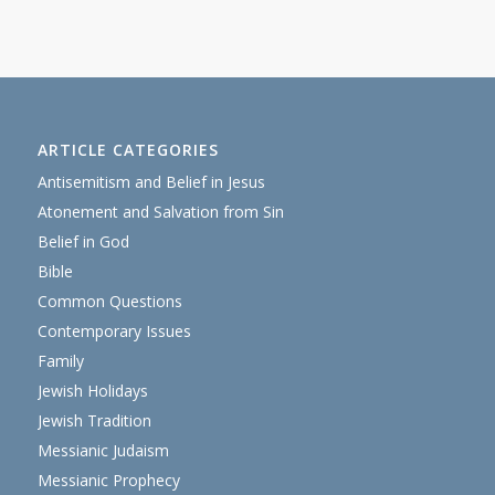
ARTICLE CATEGORIES
Antisemitism and Belief in Jesus
Atonement and Salvation from Sin
Belief in God
Bible
Common Questions
Contemporary Issues
Family
Jewish Holidays
Jewish Tradition
Messianic Judaism
Messianic Prophecy