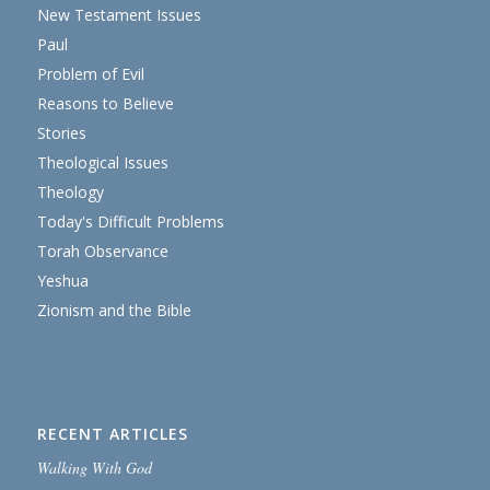
New Testament Issues
Paul
Problem of Evil
Reasons to Believe
Stories
Theological Issues
Theology
Today's Difficult Problems
Torah Observance
Yeshua
Zionism and the Bible
RECENT ARTICLES
Walking With God