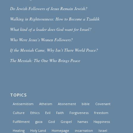
Do Jewish Followers of Jesus Remain Jewish?
Walking in Righteousness: How to Become a Tzaddik
What kind of a leader does God want for Israel?
Who Were Jesus’s Women Followers?
If the Messiah Came, Why Isn’t There World Peace?
The Messiah: The One Who Brings Peace
TOPICS
Antisemitism
Atheism
Atonement
bible
Covenant
Culture
Ethics
Evil
Faith
Forgiveness
freedom
Fulfillment
gaza
God
Gospel
hamas
Happiness
Healing
Holy Land
Homepage
incarnation
Israel