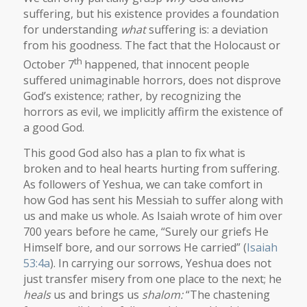
suffering, but his existence provides a foundation
for understanding
what
suffering is: a deviation
from his goodness. The fact that the Holocaust or
th
October 7
happened, that innocent people
suffered unimaginable horrors, does not disprove
God’s existence; rather, by recognizing the
horrors as evil, we implicitly affirm the existence of
a good God.
This good God also has a plan to fix what is
broken and to heal hearts hurting from suffering.
As followers of Yeshua, we can take comfort in
how God has sent his Messiah to suffer along with
us and make us whole. As Isaiah wrote of him over
700 years before he came, “Surely our griefs He
Himself bore, and our sorrows He carried” (
Isaiah
53:4a
). In carrying our sorrows, Yeshua does not
just transfer misery from one place to the next; he
heals
us and brings us
shalom:
“The chastening