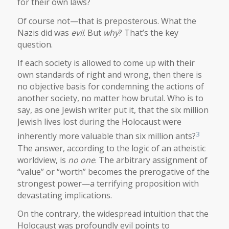
for their own laws?
Of course not—that is preposterous. What the
Nazis did was
evil
. But
why
? That’s the key
question.
If each society is allowed to come up with their
own standards of right and wrong, then there is
no objective basis for condemning the actions of
another society, no matter how brutal. Who is to
say, as one Jewish writer put it, that the six million
Jewish lives lost during the Holocaust were
3
inherently more valuable than six million ants?
The answer, according to the logic of an atheistic
worldview, is
no one
. The arbitrary assignment of
“value” or “worth” becomes the prerogative of the
strongest power—a terrifying proposition with
devastating implications.
On the contrary, the widespread intuition that the
Holocaust was profoundly evil points to