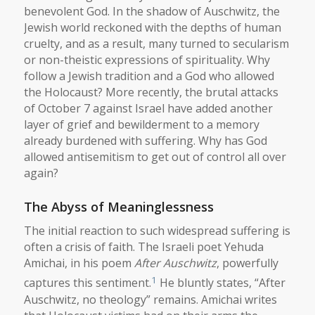
benevolent God. In the shadow of Auschwitz, the
Jewish world reckoned with the depths of human
cruelty, and as a result, many turned to secularism
or non-theistic expressions of spirituality. Why
follow a Jewish tradition and a God who allowed
the Holocaust? More recently, the brutal attacks
of October 7 against Israel have added another
layer of grief and bewilderment to a memory
already burdened with suffering. Why has God
allowed antisemitism to get out of control all over
again?
The Abyss of Meaninglessness
The initial reaction to such widespread suffering is
often a crisis of faith. The Israeli poet Yehuda
Amichai, in his poem
After Auschwitz
, powerfully
1
captures this sentiment.
He bluntly states, “After
Auschwitz, no theology” remains. Amichai writes