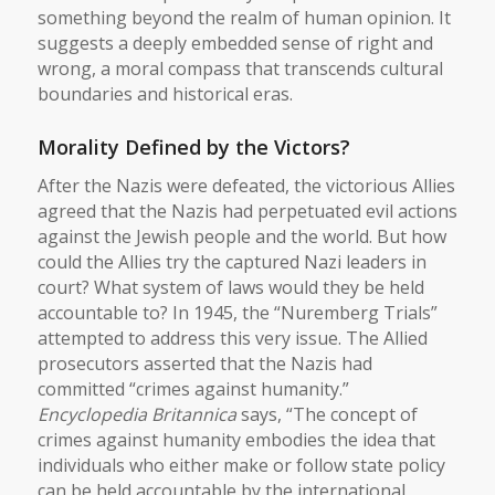
something beyond the realm of human opinion. It
suggests a deeply embedded sense of right and
wrong, a moral compass that transcends cultural
boundaries and historical eras.
Morality Defined by the Victors?
After the Nazis were defeated, the victorious Allies
agreed that the Nazis had perpetuated evil actions
against the Jewish people and the world. But how
could the Allies try the captured Nazi leaders in
court? What system of laws would they be held
accountable to? In 1945, the “Nuremberg Trials”
attempted to address this very issue. The Allied
prosecutors asserted that the Nazis had
committed “crimes against humanity.”
Encyclopedia Britannica
says, “The concept of
crimes against humanity embodies the idea that
individuals who either make or follow state policy
can be held accountable by the international