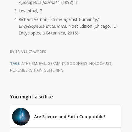
Apologetics Journal
1 (1998): 1.
Leventhal, 7.
Richard Vernon, “Crime against Humanity,”
Encyclopedia Britannica
, Noet Edition (Chicago, IL:
Encyclopædia Britannica, 2016).
BY
BRIAN J. CRAWFORD
TAGS:
ATHEISM
,
EVIL
,
GERMANY
,
GOODNESS
,
HOLOCAUST
,
NUREMBERG
,
PAIN
,
SUFFERING
You might also like
Are Science and Faith Compatible?