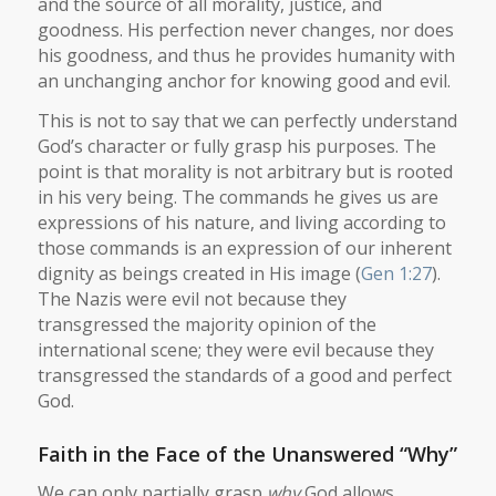
and the source of all morality, justice, and
goodness. His perfection never changes, nor does
his goodness, and thus he provides humanity with
an unchanging anchor for knowing good and evil.
This is not to say that we can perfectly understand
God’s character or fully grasp his purposes. The
point is that morality is not arbitrary but is rooted
in his very being. The commands he gives us are
expressions of his nature, and living according to
those commands is an expression of our inherent
dignity as beings created in His image (
Gen 1:27
).
The Nazis were evil not because they
transgressed the majority opinion of the
international scene; they were evil because they
transgressed the standards of a good and perfect
God.
Faith in the Face of the Unanswered “Why”
We can only partially grasp
why
God allows