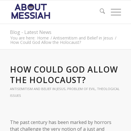
Blog - Latest News
You are here:
Home
/
Antisemitism and Belief in Jesus
/
How Could God Allow the Holocaust?
HOW COULD GOD ALLOW
THE HOLOCAUST?
ANTISEMITISM AND BELIEF IN JESUS
,
PROBLEM OF EVIL
,
THEOLOGICAL
ISSUES
The past century has been marked by horrors
that challenge the very notion of a just and