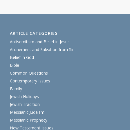
ARTICLE CATEGORIES
Antisemitism and Belief in Jesus
Atonement and Salvation from Sin
Belief in God
Bible
Common Questions
Contemporary Issues
Family
Jewish Holidays
Jewish Tradition
Messianic Judaism
Messianic Prophecy
New Testament Issues