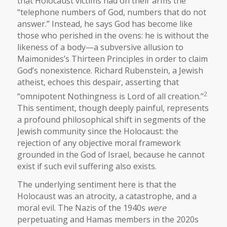
that Holocaust victims had on their arms the
“telephone numbers of God, numbers that do not
answer.” Instead, he says God has become like
those who perished in the ovens: he is without the
likeness of a body—a subversive allusion to
Maimonides’s Thirteen Principles in order to claim
God’s nonexistence. Richard Rubenstein, a Jewish
atheist, echoes this despair, asserting that
2
“omnipotent Nothingness is Lord of all creation.”
This sentiment, though deeply painful, represents
a profound philosophical shift in segments of the
Jewish community since the Holocaust: the
rejection of any objective moral framework
grounded in the God of Israel, because he cannot
exist if such evil suffering also exists.
The underlying sentiment here is that the
Holocaust was an atrocity, a catastrophe, and a
moral evil. The Nazis of the 1940s
were
perpetuating and Hamas members in the 2020s