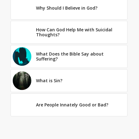
Why Should I Believe in God?
How Can God Help Me with Suicidal
Thoughts?
What Does the Bible Say about
Suffering?
What is Sin?
Are People Innately Good or Bad?