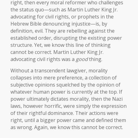
right, then every moral reformer who challenges
the status quo—such as Martin Luther King Jr.
advocating for civil rights, or prophets in the
Hebrew Bible denouncing injustice—is, by
definition, evil. They are rebelling against the
established order, disrupting the existing power
structure. Yet, we know this line of thinking
cannot be correct. Martin Luther King Jr.
advocating civil rights was a
good
thing.
Without a transcendent lawgiver, morality
collapses into mere preference, a collection of
subjective opinions squelched by the opinion of
whatever human power is currently at the top. If
power ultimately dictates morality, then the Nazi
laws, however horrific, were simply the expression
of their rightful dominance. Their actions were
right, until a bigger power came and defined them
as wrong. Again, we know this cannot be correct.