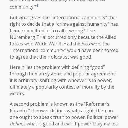
4
community.”
But what gives the “international community” the
right to decide that a “crime against humanity” has
been committed or to call it wrong? The
Nuremberg Trial occurred only because the Allied
forces won World War II. Had the Axis won, the
“international community” would have been forced
to agree that the Holocaust was good.
Herein lies the problem with defining “good”
through human systems and popular agreement:
it is arbitrary, shifting with whoever is in power,
ultimately a popularity contest of morality by the
victors.
A second problem is known as the “Reformer’s
Paradox.” If power defines what is right, then no
one ought to speak truth to power. Political power
defines
what is good and evil. If power truly makes