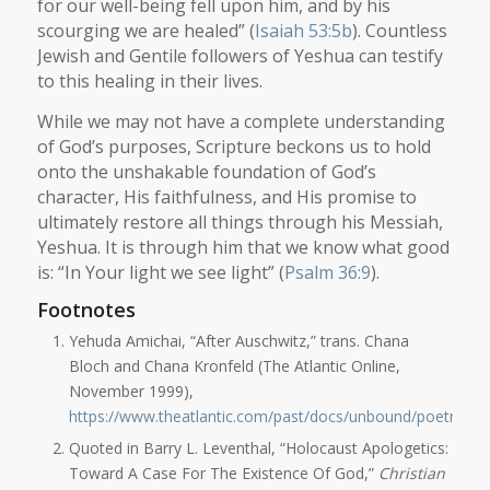
for our well-being fell upon him, and by his
scourging we are healed” (
Isaiah 53:5b
). Countless
Jewish and Gentile followers of Yeshua can testify
to this healing in their lives.
While we may not have a complete understanding
of God’s purposes, Scripture beckons us to hold
onto the unshakable foundation of God’s
character, His faithfulness, and His promise to
ultimately restore all things through his Messiah,
Yeshua. It is through him that we know what good
is: “In Your light we see light” (
Psalm 36:9
).
Footnotes
Yehuda Amichai, “After Auschwitz,” trans. Chana
Bloch and Chana Kronfeld (The Atlantic Online,
November 1999),
https://www.theatlantic.com/past/docs/unbound/poetry/an
Quoted in Barry L. Leventhal, “Holocaust Apologetics:
Toward A Case For The Existence Of God,”
Christian