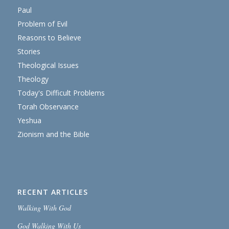
Paul
Problem of Evil
Reasons to Believe
Stories
Theological Issues
Theology
Today's Difficult Problems
Torah Observance
Yeshua
Zionism and the Bible
RECENT ARTICLES
Walking With God
God Walking With Us