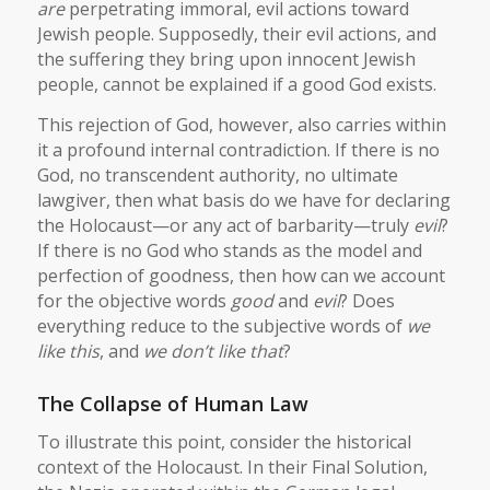
are
perpetrating immoral, evil actions toward
Jewish people. Supposedly, their evil actions, and
the suffering they bring upon innocent Jewish
people, cannot be explained if a good God exists.
This rejection of God, however, also carries within
it a profound internal contradiction. If there is no
God, no transcendent authority, no ultimate
lawgiver, then what basis do we have for declaring
the Holocaust—or any act of barbarity—truly
evil
?
If there is no God who stands as the model and
perfection of goodness, then how can we account
for the objective words
good
and
evil
? Does
everything reduce to the subjective words of
we
like this
, and
we don’t like that
?
The Collapse of Human Law
To illustrate this point, consider the historical
context of the Holocaust. In their Final Solution,