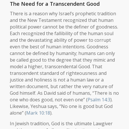
The Need for a Transcendent Good
There is a reason why Israel’s prophetic tradition
and the New Testament recognized that human
political power cannot be the definer of goodness.
Each recognized the fallibility of the human soul
and the devastating ability of power to corrupt
even the best of human intentions. Goodness
cannot be defined by humanity; humans can only
be called good to the degree that they mimic and
model a higher, transcendental Good. That
transcendent standard of righteousness and
justice and holiness is not a human law or a
written document, but rather the very nature of
God himself. As David said of humans, “There is no
one who does good, not even one” (
Psalm 14:3
).
Likewise, Yeshua says, “No one is good but God
alone” (
Mark 10:18
).
In Jewish tradition, God is the ultimate Lawgiver