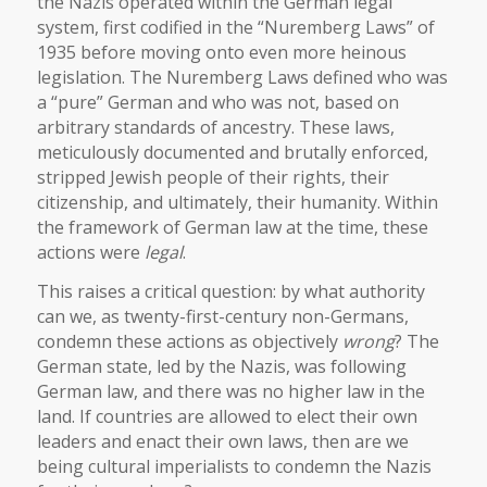
the Nazis operated within the German legal
system, first codified in the “Nuremberg Laws” of
1935 before moving onto even more heinous
legislation. The Nuremberg Laws defined who was
a “pure” German and who was not, based on
arbitrary standards of ancestry. These laws,
meticulously documented and brutally enforced,
stripped Jewish people of their rights, their
citizenship, and ultimately, their humanity. Within
the framework of German law at the time, these
actions were
legal
.
This raises a critical question: by what authority
can we, as twenty-first-century non-Germans,
condemn these actions as objectively
wrong
? The
German state, led by the Nazis, was following
German law, and there was no higher law in the
land. If countries are allowed to elect their own
leaders and enact their own laws, then are we
being cultural imperialists to condemn the Nazis