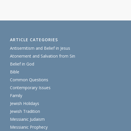
ARTICLE CATEGORIES
Antisemitism and Belief in Jesus
Atonement and Salvation from Sin
Belief in God
Bible
Common Questions
Contemporary Issues
Family
Jewish Holidays
Jewish Tradition
Messianic Judaism
Messianic Prophecy