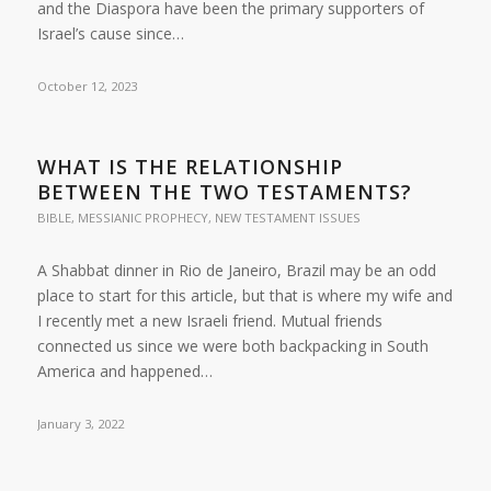
and the Diaspora have been the primary supporters of
Israel’s cause since…
October 12, 2023
WHAT IS THE RELATIONSHIP
BETWEEN THE TWO TESTAMENTS?
BIBLE
,
MESSIANIC PROPHECY
,
NEW TESTAMENT ISSUES
A Shabbat dinner in Rio de Janeiro, Brazil may be an odd
place to start for this article, but that is where my wife and
I recently met a new Israeli friend. Mutual friends
connected us since we were both backpacking in South
America and happened…
January 3, 2022