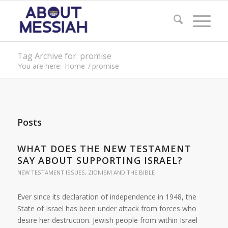
Tag Archive for: promise
You are here:
Home
/
promise
Posts
WHAT DOES THE NEW TESTAMENT
SAY ABOUT SUPPORTING ISRAEL?
NEW TESTAMENT ISSUES
,
ZIONISM AND THE BIBLE
Ever since its declaration of independence in 1948, the
State of Israel has been under attack from forces who
desire her destruction. Jewish people from within Israel