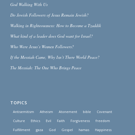
God Walking With Us
Do Jewish Followers of Jesus Remain Jewish?
Walking in Righteousness: How to Become a Tzaddik
What kind of a leader does God want for Israel?
Who Were Jesus’s Women Followers?
If the Messiah Came, Why Isn’t There World Peace?
The Messiah: The One Who Brings Peace
TOPICS
Antisemitism
Atheism
Atonement
bible
Covenant
Culture
Ethics
Evil
Faith
Forgiveness
freedom
Fulfillment
gaza
God
Gospel
hamas
Happiness