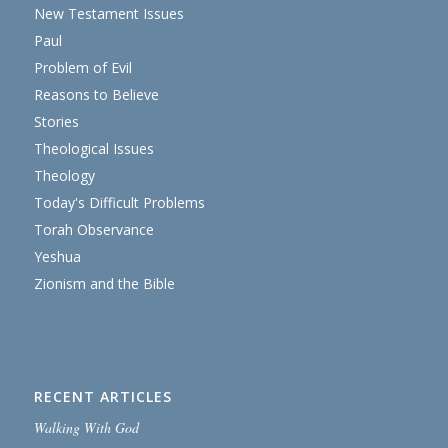
New Testament Issues
Paul
Problem of Evil
Reasons to Believe
Stories
Theological Issues
Theology
Today's Difficult Problems
Torah Observance
Yeshua
Zionism and the Bible
RECENT ARTICLES
Walking With God