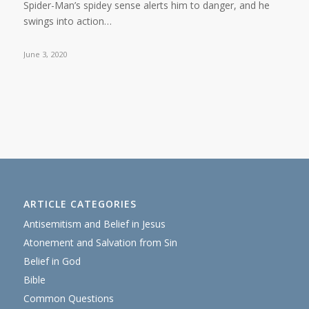
Spider-Man’s spidey sense alerts him to danger, and he
swings into action…
June 3, 2020
ARTICLE CATEGORIES
Antisemitism and Belief in Jesus
Atonement and Salvation from Sin
Belief in God
Bible
Common Questions