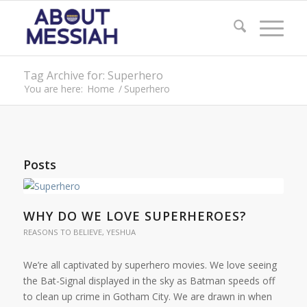
Tag Archive for: Superhero
You are here:
Home
/
Superhero
Posts
WHY DO WE LOVE SUPERHEROES?
REASONS TO BELIEVE
,
YESHUA
We’re all captivated by superhero movies. We love seeing
the Bat-Signal displayed in the sky as Batman speeds off
to clean up crime in Gotham City. We are drawn in when