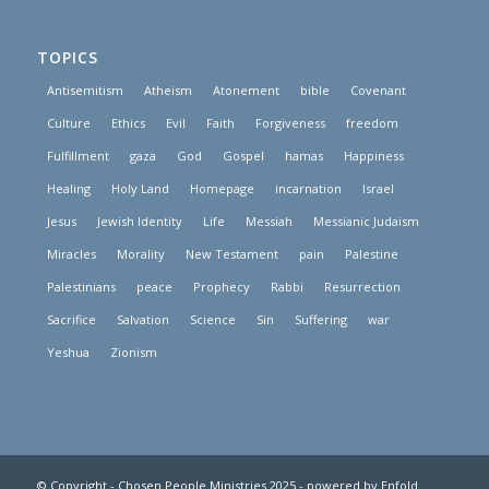
TOPICS
Antisemitism
Atheism
Atonement
bible
Covenant
Culture
Ethics
Evil
Faith
Forgiveness
freedom
Fulfillment
gaza
God
Gospel
hamas
Happiness
Healing
Holy Land
Homepage
incarnation
Israel
Jesus
Jewish Identity
Life
Messiah
Messianic Judaism
Miracles
Morality
New Testament
pain
Palestine
Palestinians
peace
Prophecy
Rabbi
Resurrection
Sacrifice
Salvation
Science
Sin
Suffering
war
Yeshua
Zionism
© Copyright - Chosen People Ministries 2025 -
powered by Enfold