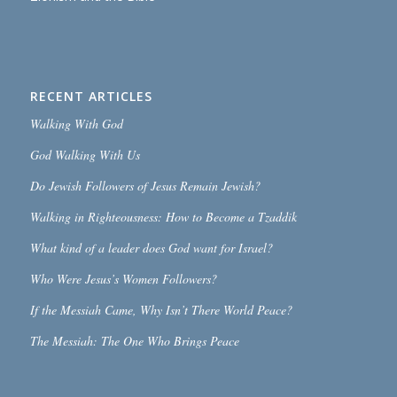
RECENT ARTICLES
Walking With God
God Walking With Us
Do Jewish Followers of Jesus Remain Jewish?
Walking in Righteousness: How to Become a Tzaddik
What kind of a leader does God want for Israel?
Who Were Jesus’s Women Followers?
If the Messiah Came, Why Isn’t There World Peace?
The Messiah: The One Who Brings Peace