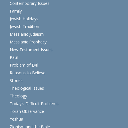
Contemporary Issues
Family
Jewish Holidays
Jewish Tradition
Messianic Judaism
Messianic Prophecy
New Testament Issues
Paul
Problem of Evil
Reasons to Believe
Stories
Theological Issues
Theology
Today's Difficult Problems
Torah Observance
Yeshua
Zionism and the Bible