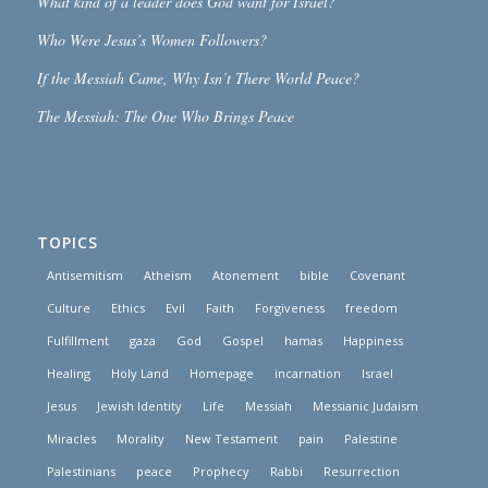
What kind of a leader does God want for Israel?
Who Were Jesus’s Women Followers?
If the Messiah Came, Why Isn’t There World Peace?
The Messiah: The One Who Brings Peace
TOPICS
Antisemitism
Atheism
Atonement
bible
Covenant
Culture
Ethics
Evil
Faith
Forgiveness
freedom
Fulfillment
gaza
God
Gospel
hamas
Happiness
Healing
Holy Land
Homepage
incarnation
Israel
Jesus
Jewish Identity
Life
Messiah
Messianic Judaism
Miracles
Morality
New Testament
pain
Palestine
Palestinians
peace
Prophecy
Rabbi
Resurrection