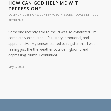
HOW CAN GOD HELP ME WITH
DEPRESSION?
COMMON QUESTIONS
,
CONTEMPORARY ISSUES
,
TODAY'S DIFFICULT
PROBLEMS
Someone recently said to me, “I was so exhausted. I'm
completely exhausted. I felt jittery, emotional, and
apprehensive. My senses started to register that I was
feeling just like the weather outside—gloomy and
depressing. Numb. I continued…
May 2, 2023