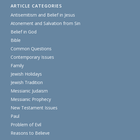
ARTICLE CATEGORIES
Antisemitism and Belief in Jesus
Atonement and Salvation from Sin
Belief in God
Bible
Common Questions
Contemporary Issues
Family
Jewish Holidays
Jewish Tradition
Messianic Judaism
Messianic Prophecy
New Testament Issues
Paul
Problem of Evil
Reasons to Believe