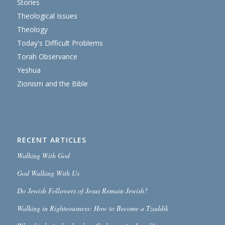
Stories
Theological Issues
Theology
Today's Difficult Problems
Torah Observance
Yeshua
Zionism and the Bible
RECENT ARTICLES
Walking With God
God Walking With Us
Do Jewish Followers of Jesus Remain Jewish?
Walking in Righteousness: How to Become a Tzaddik