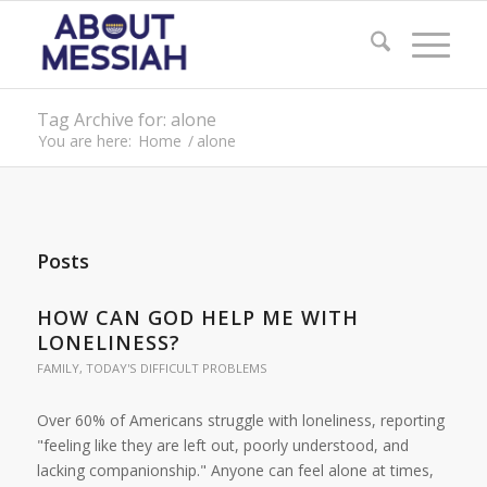
Tag Archive for: alone
You are here:
Home
/
alone
Posts
HOW CAN GOD HELP ME WITH
LONELINESS?
FAMILY
,
TODAY'S DIFFICULT PROBLEMS
Over 60% of Americans struggle with loneliness, reporting
"feeling like they are left out, poorly understood, and
lacking companionship." Anyone can feel alone at times,