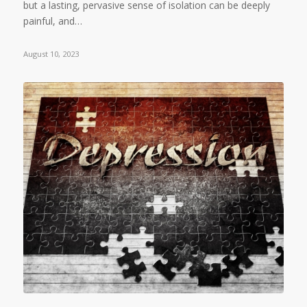
but a lasting, pervasive sense of isolation can be deeply
painful, and…
August 10, 2023