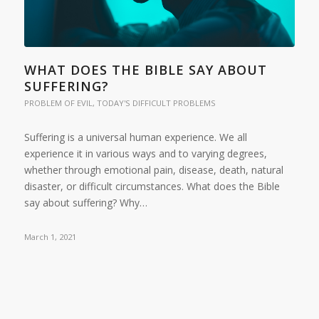
WHAT DOES THE BIBLE SAY ABOUT
SUFFERING?
PROBLEM OF EVIL
,
TODAY'S DIFFICULT PROBLEMS
Suffering is a universal human experience. We all
experience it in various ways and to varying degrees,
whether through emotional pain, disease, death, natural
disaster, or difficult circumstances. What does the Bible
say about suffering? Why…
March 1, 2021