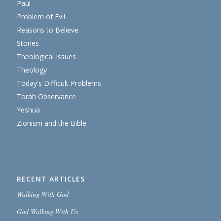
Paul
Problem of Evil
Reasons to Believe
Stories
Theological Issues
Theology
Today's Difficult Problems
Torah Observance
Yeshua
Zionism and the Bible
RECENT ARTICLES
Walking With God
God Walking With Us