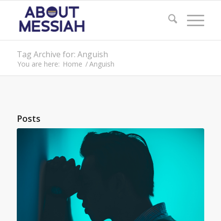
Tag Archive for: Anguish
You are here:
Home
/
Anguish
Posts