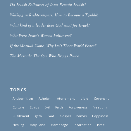
Do Jewish Followers of Jesus Remain Jewish?
Walking in Righteousness: How to Become a Tzaddik
What kind of a leader does God want for Israel?
Who Were Jesus’s Women Followers?
If the Messiah Came, Why Isn’t There World Peace?
The Messiah: The One Who Brings Peace
TOPICS
Antisemitism
Atheism
Atonement
bible
Covenant
Culture
Ethics
Evil
Faith
Forgiveness
freedom
Fulfillment
gaza
God
Gospel
hamas
Happiness
Healing
Holy Land
Homepage
incarnation
Israel