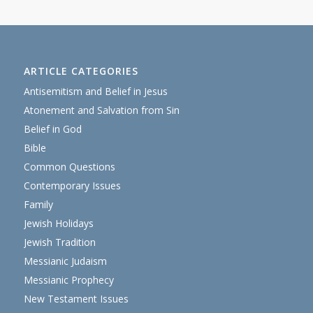
ARTICLE CATEGORIES
Antisemitism and Belief in Jesus
Atonement and Salvation from Sin
Belief in God
Bible
Common Questions
Contemporary Issues
Family
Jewish Holidays
Jewish Tradition
Messianic Judaism
Messianic Prophecy
New Testament Issues