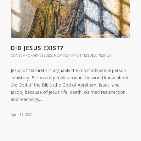
DID JESUS EXIST?
CONTEMPORARY ISSUES
,
NEW TESTAMENT ISSUES
,
YESHUA
Jesus of Nazareth is arguably the most influential person
in history. Billions of people around the world know about
the God of the Bible (the God of Abraham, Isaac, and
Jacob) because of Jesus’ life, death, claimed resurrection,
and teachings.…
April 16, 2021