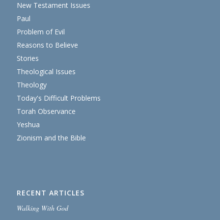
New Testament Issues
Paul
Problem of Evil
Reasons to Believe
Stories
Theological Issues
Theology
Today's Difficult Problems
Torah Observance
Yeshua
Zionism and the Bible
RECENT ARTICLES
Walking With God