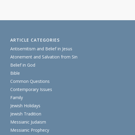
ARTICLE CATEGORIES
Antisemitism and Belief in Jesus
Atonement and Salvation from Sin
Belief in God
Bible
Common Questions
Contemporary Issues
Family
Jewish Holidays
Jewish Tradition
Messianic Judaism
Messianic Prophecy