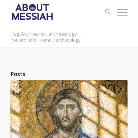
Tag Archive for: archaeology
You are here:
Home
/
archaeology
Posts