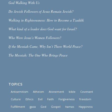
God Walking With Us
Do Jewish Followers of Jesus Remain Jewish?
Walking in Righteousness: How to Become a Tzaddik
What kind of a leader does God want for Israel?
Who Were Jesus’s Women Followers?
If the Messiah Came, Why Isn’t There World Peace?
The Messiah: The One Who Brings Peace
TOPICS
Antisemitism
Atheism
Atonement
bible
Covenant
Culture
Ethics
Evil
Faith
Forgiveness
freedom
Fulfillment
gaza
God
Gospel
hamas
Happiness