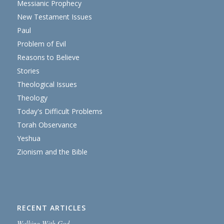
Messianic Prophecy
New Testament Issues
Paul
Problem of Evil
Reasons to Believe
Stories
Theological Issues
Theology
Today's Difficult Problems
Torah Observance
Yeshua
Zionism and the Bible
RECENT ARTICLES
Walking With God