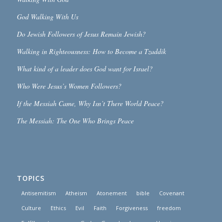
God Walking With Us
Do Jewish Followers of Jesus Remain Jewish?
Walking in Righteousness: How to Become a Tzaddik
What kind of a leader does God want for Israel?
Who Were Jesus’s Women Followers?
If the Messiah Came, Why Isn’t There World Peace?
The Messiah: The One Who Brings Peace
TOPICS
Antisemitism
Atheism
Atonement
bible
Covenant
Culture
Ethics
Evil
Faith
Forgiveness
freedom