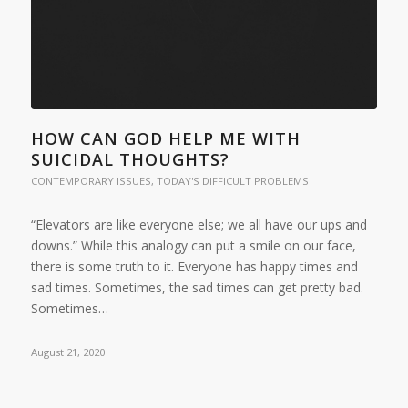
HOW CAN GOD HELP ME WITH
SUICIDAL THOUGHTS?
CONTEMPORARY ISSUES
,
TODAY'S DIFFICULT PROBLEMS
“Elevators are like everyone else; we all have our ups and
downs.” While this analogy can put a smile on our face,
there is some truth to it. Everyone has happy times and
sad times. Sometimes, the sad times can get pretty bad.
Sometimes…
August 21, 2020