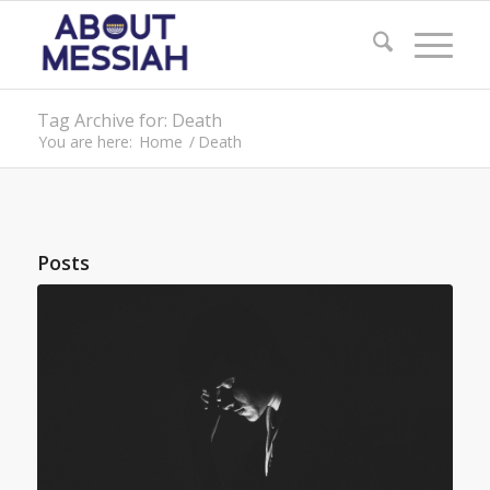
Tag Archive for: Death
You are here:
Home
/
Death
Posts