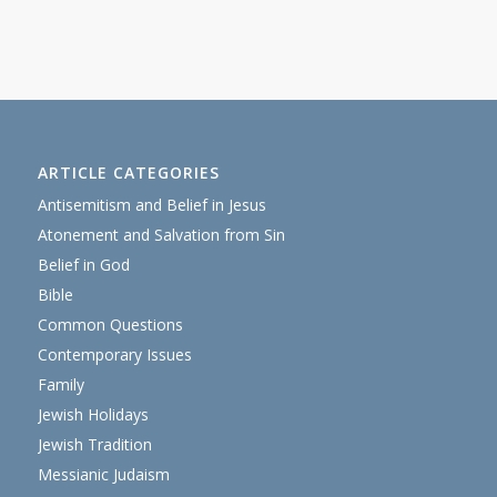
ARTICLE CATEGORIES
Antisemitism and Belief in Jesus
Atonement and Salvation from Sin
Belief in God
Bible
Common Questions
Contemporary Issues
Family
Jewish Holidays
Jewish Tradition
Messianic Judaism