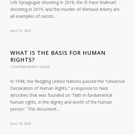
Life Synagogue shooting in 2018, the El Paso Walmart
shooting in 2019, and the murder of Ahmaud Arbery are
all examples of racists…
April 16, 2021
WHAT IS THE BASIS FOR HUMAN
RIGHTS?
CONTEMPORARY ISSUES
In 1948, the fledgling United Nations passed the “Universal
Declaration of Human Rights,” a response to Nazi
atrocities that was founded on “faith in fundamental
human rights, in the dignity and worth of the human
person.” This document…
June 18, 2020