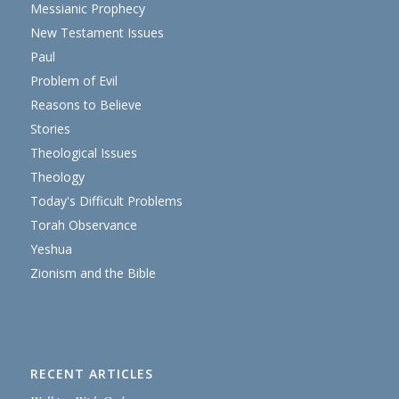
Messianic Prophecy
New Testament Issues
Paul
Problem of Evil
Reasons to Believe
Stories
Theological Issues
Theology
Today's Difficult Problems
Torah Observance
Yeshua
Zionism and the Bible
RECENT ARTICLES