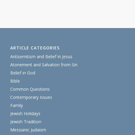
ARTICLE CATEGORIES
Antisemitism and Belief in Jesus
Atonement and Salvation from Sin
Belief in God
Bible
Common Questions
Contemporary Issues
Family
Jewish Holidays
Jewish Tradition
Messianic Judaism