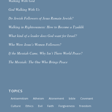
Walking With God
God Walking With Us
Do Jewish Followers of Jesus Remain Jewish?
Walking in Righteousness: How to Become a Tzaddik
What kind of a leader does God want for Israel?
Who Were Jesus’s Women Followers?
If the Messiah Came, Why Isn’t There World Peace?
The Messiah: The One Who Brings Peace
TOPICS
Antisemitism
Atheism
Atonement
bible
Covenant
Culture
Ethics
Evil
Faith
Forgiveness
freedom