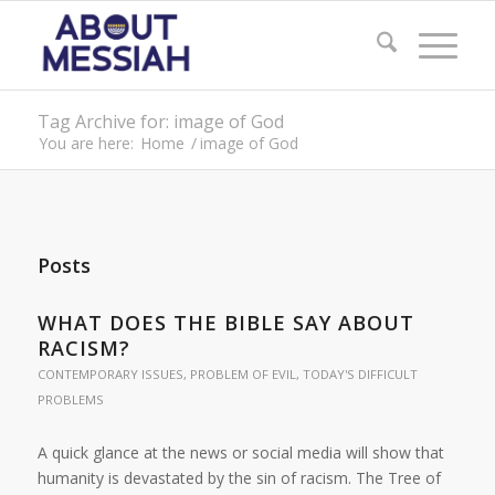
Tag Archive for: image of God
You are here:
Home
/
image of God
Posts
WHAT DOES THE BIBLE SAY ABOUT
RACISM?
CONTEMPORARY ISSUES
,
PROBLEM OF EVIL
,
TODAY'S DIFFICULT
PROBLEMS
A quick glance at the news or social media will show that
humanity is devastated by the sin of racism. The Tree of