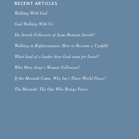
RECENT ARTICLES
Walking With God
God Walking With Us
Do Jewish Followers of Jesus Remain Jewish?
Walking in Righteousness: How to Become a Tzaddik
What kind of a leader does God want for Israel?
Who Were Jesus’s Women Followers?
If the Messiah Came, Why Isn’t There World Peace?
The Messiah: The One Who Brings Peace