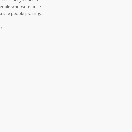
people who were once
ou see people praising…
26