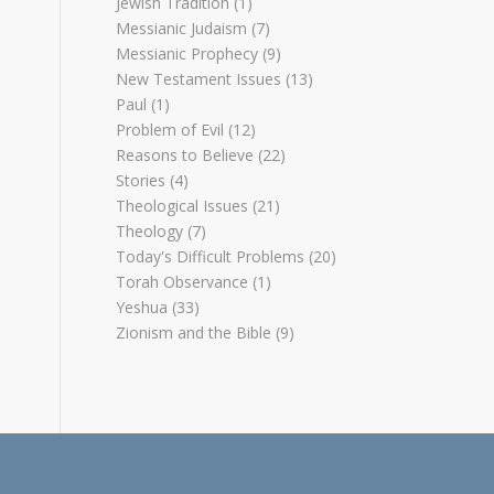
Jewish Tradition
(1)
Messianic Judaism
(7)
Messianic Prophecy
(9)
New Testament Issues
(13)
Paul
(1)
Problem of Evil
(12)
Reasons to Believe
(22)
Stories
(4)
Theological Issues
(21)
Theology
(7)
Today's Difficult Problems
(20)
Torah Observance
(1)
Yeshua
(33)
Zionism and the Bible
(9)