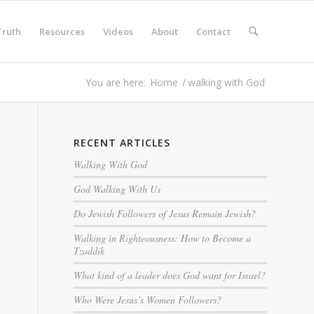
Truth
Resources
Videos
About
Contact
You are here:
Home
/
walking with God
RECENT ARTICLES
Walking With God
God Walking With Us
Do Jewish Followers of Jesus Remain Jewish?
Walking in Righteousness: How to Become a
Tzaddik
What kind of a leader does God want for Israel?
Who Were Jesus’s Women Followers?