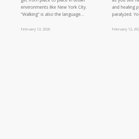
environments like New York City.
and healing 
“Walking” is also the language…
paralyzed. Y
February 12, 2026
February 12, 20