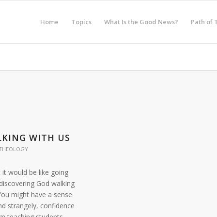
Home
Topics
What Is the Good News?
Path of 
KING WITH US
THEOLOGY
it would be like going
 discovering God walking
 You might have a sense
nd strangely, confidence
im teaching students