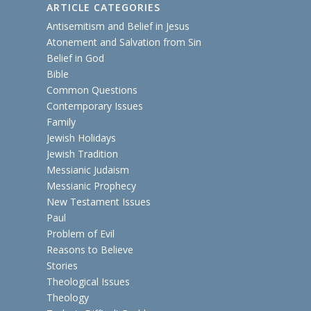
ARTICLE CATEGORIES
Antisemitism and Belief in Jesus
Atonement and Salvation from Sin
Belief in God
Bible
Common Questions
Contemporary Issues
Family
Jewish Holidays
Jewish Tradition
Messianic Judaism
Messianic Prophecy
New Testament Issues
Paul
Problem of Evil
Reasons to Believe
Stories
Theological Issues
Theology