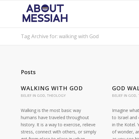
Tag Archive for: walking with God
Posts
WALKING WITH GOD
GOD WAL
BELIEF IN GOD
,
THEOLOGY
BELIEF IN GOD
,
Walking is the most basic way
Imagine what 
humans have traveled throughout
to Israel and
history. It is a way to exercise, relieve
in the Kotel.
stress, connect with others, or simply
of wonder, a
get from place to place in urban
as you see h