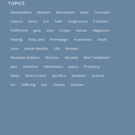
TOPICS
Antisemitism
Atheism
Atonement
bible
Covenant
Culture
Ethics
Evil
Faith
Forgiveness
freedom
Fulfillment
gaza
God
Gospel
hamas
Happiness
Healing
Holy Land
Homepage
incarnation
Israel
Jesus
Jewish Identity
Life
Messiah
Messianic Judaism
Miracles
Morality
New Testament
pain
Palestine
Palestinians
peace
Prophecy
Rabbi
Resurrection
Sacrifice
Salvation
Science
Sin
Suffering
war
Yeshua
Zionism