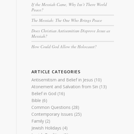
If the Messiah Came, Why Isn’t There World
Peace?
The Messiah: The One Who Brings Peace
Does Christian Antisemitism Disprove Jesus as
Messiah?
How Could God Allow the Holocaust?
ARTICLE CATEGORIES
Antisemitism and Belief in Jesus
(10)
Atonement and Salvation from Sin
(13)
Belief in God
(16)
Bible
(6)
Common Questions
(28)
Contemporary Issues
(25)
Family
(2)
Jewish Holidays
(4)